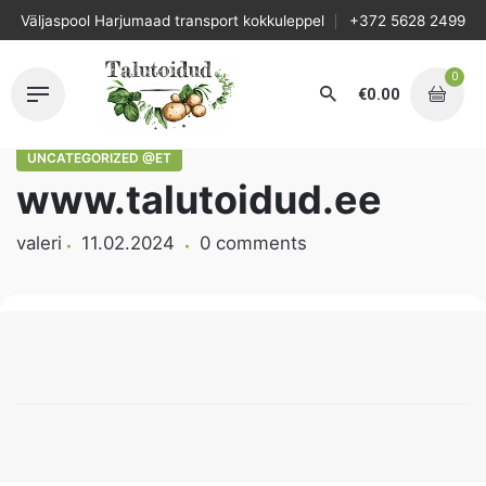
Skip
Väljaspool Harjumaad transport kokkuleppel
+372 5628 2499
to
content
0
€
0.00
UNCATEGORIZED @ET
www.talutoidud.ee
valeri
11.02.2024
0 comments