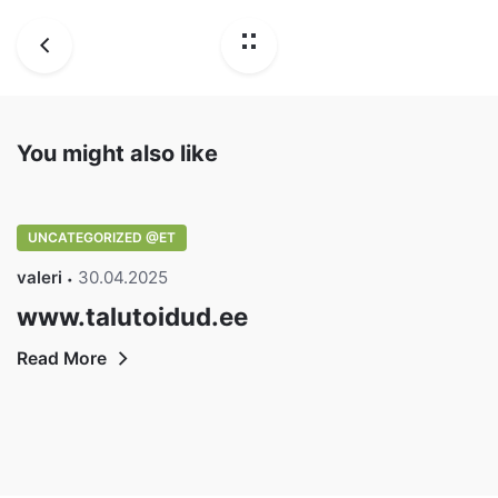
You might also like
UNCATEGORIZED @ET
valeri
30.04.2025
www.talutoidud.ee
Read More
DisainVeeb